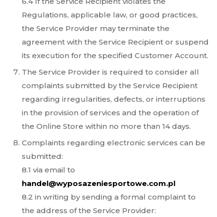
6.4 If the Service Recipient violates the
Regulations, applicable law, or good practices,
the Service Provider may terminate the
agreement with the Service Recipient or suspend
its execution for the specified Customer Account.
The Service Provider is required to consider all
complaints submitted by the Service Recipient
regarding irregularities, defects, or interruptions
in the provision of services and the operation of
the Online Store within no more than 14 days.
Complaints regarding electronic services can be
submitted:
8.1 via email to
handel@wyposazeniesportowe.com.pl
8.2 in writing by sending a formal complaint to
the address of the Service Provider: