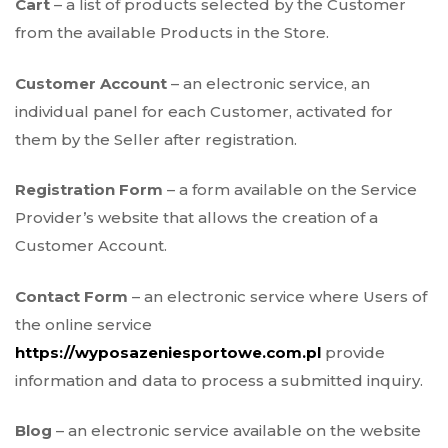
Cart
– a list of products selected by the Customer
from the available Products in the Store.
Customer Account
– an electronic service, an
individual panel for each Customer, activated for
them by the Seller after registration.
Registration Form
– a form available on the Service
Provider’s website that allows the creation of a
Customer Account.
Contact Form
– an electronic service where Users of
the online service
https://wyposazeniesportowe.com.pl
provide
information and data to process a submitted inquiry.
Blog
– an electronic service available on the website