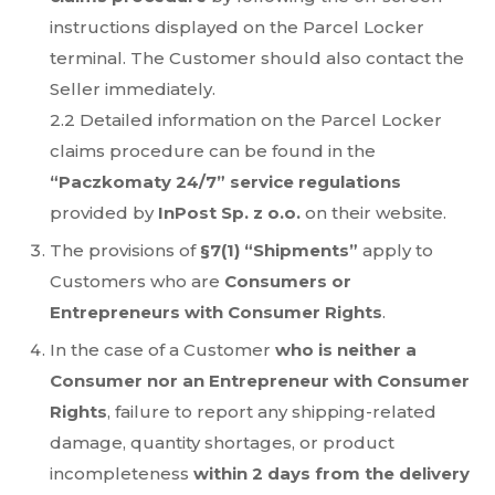
instructions displayed on the Parcel Locker
terminal. The Customer should also contact the
Seller immediately.
2.2 Detailed information on the Parcel Locker
claims procedure can be found in the
“Paczkomaty 24/7” service regulations
provided by
InPost Sp. z o.o.
on their website.
The provisions of
§7(1) “Shipments”
apply to
Customers who are
Consumers or
Entrepreneurs with Consumer Rights
.
In the case of a Customer
who is neither a
Consumer nor an Entrepreneur with Consumer
Rights
, failure to report any shipping-related
damage, quantity shortages, or product
incompleteness
within 2 days from the delivery