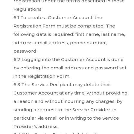
registration under the terms described in these
Regulations.
6.1 To create a Customer Account, the
Registration Form must be completed. The
following data is required: first name, last name,
address, email address, phone number,
password.
6.2 Logging into the Customer Account is done
by entering the email address and password set
in the Registration Form.
6.3 The Service Recipient may delete their
Customer Account at any time, without providing
a reason and without incurring any charges, by
sending a request to the Service Provider, in
particular via email or in writing to the Service
Provider’s address.