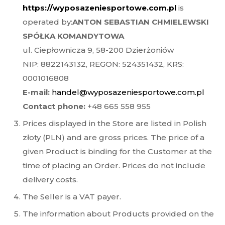
https://wyposazeniesportowe.com.pl
is
operated by:
ANTON SEBASTIAN CHMIELEWSKI
SPÓŁKA KOMANDYTOWA
ul. Ciepłownicza 9, 58-200 Dzierżoniów
NIP: 8822143132, REGON: 524351432, KRS:
0001016808
E-mail:
handel@wyposazeniesportowe.com.pl
Contact phone:
+48 665 558 955
Prices displayed in the Store are listed in Polish
złoty (PLN) and are gross prices. The price of a
given Product is binding for the Customer at the
time of placing an Order. Prices do not include
delivery costs.
The Seller is a VAT payer.
The information about Products provided on the