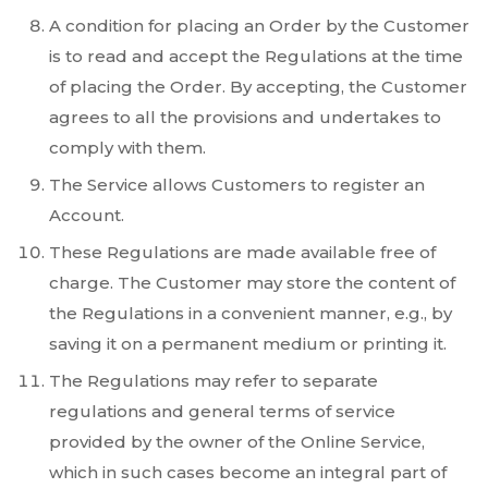
A condition for placing an Order by the Customer
is to read and accept the Regulations at the time
of placing the Order. By accepting, the Customer
agrees to all the provisions and undertakes to
comply with them.
The Service allows Customers to register an
Account.
These Regulations are made available free of
charge. The Customer may store the content of
the Regulations in a convenient manner, e.g., by
saving it on a permanent medium or printing it.
The Regulations may refer to separate
regulations and general terms of service
provided by the owner of the Online Service,
which in such cases become an integral part of