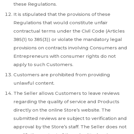
these Regulations.
It is stipulated that the provisions of these
Regulations that would constitute unfair
contractual terms under the Civil Code (Articles
385(1) to 385(3)) or violate the mandatory legal
provisions on contracts involving Consumers and
Entrepreneurs with consumer rights do not
apply to such Customers.
Customers are prohibited from providing
unlawful content.
The Seller allows Customers to leave reviews
regarding the quality of service and Products
directly on the online Store’s website. The
submitted reviews are subject to verification and
approval by the Store’s staff. The Seller does not