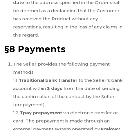
date
to the address specified in the Order shall
be deemed as a declaration that the Customer
has received the Product without any
reservations, resulting in the loss of any claims in
this regard.
§8 Payments
The Seller provides the following payment
methods:
1.1
Traditional bank transfer
to the Seller’s bank
account within
3 days
from the date of sending
the confirmation of the contract by the Seller
(prepayment),
1.2
Tpay prepayment
via electronic transfer or
card. The prepayment is made through an
external payment system operated by
Krajowy