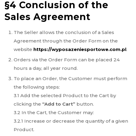
§4 Conclusion of the
Sales Agreement
The Seller allows the conclusion of a Sales
Agreement through the Order Form on the
website
https://wyposazeniesportowe.com.pl
.
Orders via the Order Form can be placed 24
hours a day, all year round.
To place an Order, the Customer must perform
the following steps:
3.1 Add the selected Product to the Cart by
clicking the
“Add to Cart”
button.
3.2 In the Cart, the Customer may:
3.2.1 Increase or decrease the quantity of a given
Product.