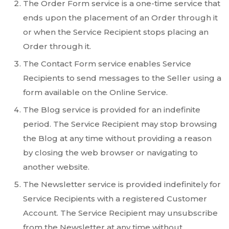
The Order Form service is a one-time service that
ends upon the placement of an Order through it
or when the Service Recipient stops placing an
Order through it.
The Contact Form service enables Service
Recipients to send messages to the Seller using a
form available on the Online Service.
The Blog service is provided for an indefinite
period. The Service Recipient may stop browsing
the Blog at any time without providing a reason
by closing the web browser or navigating to
another website.
The Newsletter service is provided indefinitely for
Service Recipients with a registered Customer
Account. The Service Recipient may unsubscribe
from the Newsletter at any time without