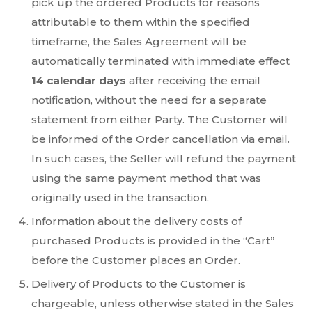
pick up the ordered Products for reasons
attributable to them within the specified
timeframe, the Sales Agreement will be
automatically terminated with immediate effect
14 calendar days
after receiving the email
notification, without the need for a separate
statement from either Party. The Customer will
be informed of the Order cancellation via email.
In such cases, the Seller will refund the payment
using the same payment method that was
originally used in the transaction.
Information about the delivery costs of
purchased Products is provided in the “Cart”
before the Customer places an Order.
Delivery of Products to the Customer is
chargeable, unless otherwise stated in the Sales