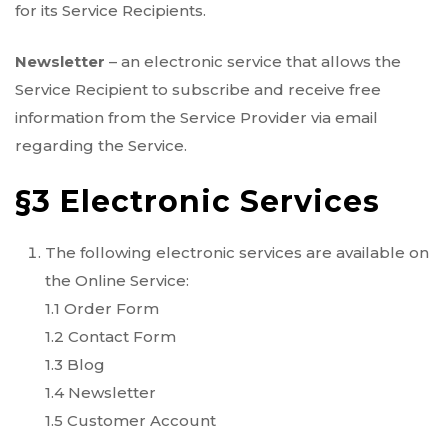
for its Service Recipients.
Newsletter
– an electronic service that allows the
Service Recipient to subscribe and receive free
information from the Service Provider via email
regarding the Service.
§3 Electronic Services
The following electronic services are available on
the Online Service:
1.1 Order Form
1.2 Contact Form
1.3 Blog
1.4 Newsletter
1.5 Customer Account