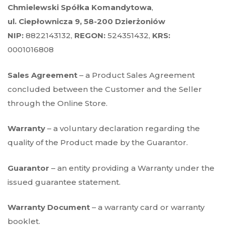
Chmielewski Spółka Komandytowa
,
ul. Ciepłownicza 9, 58-200 Dzierżoniów
NIP:
8822143132,
REGON:
524351432,
KRS:
0001016808
Sales Agreement
– a Product Sales Agreement
concluded between the Customer and the Seller
through the Online Store.
Warranty
– a voluntary declaration regarding the
quality of the Product made by the Guarantor.
Guarantor
– an entity providing a Warranty under the
issued guarantee statement.
Warranty Document
– a warranty card or warranty
booklet.