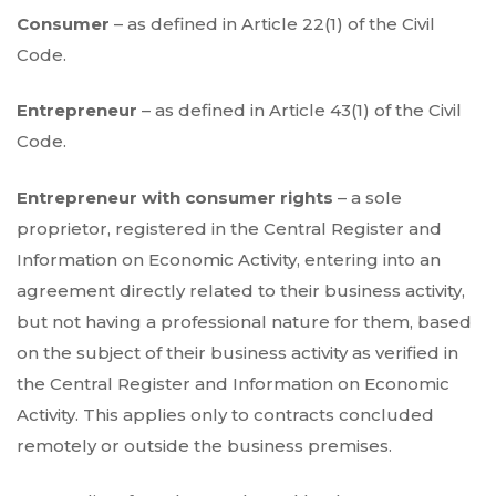
Consumer
– as defined in Article 22(1) of the Civil
Code.
Entrepreneur
– as defined in Article 43(1) of the Civil
Code.
Entrepreneur with consumer rights
– a sole
proprietor, registered in the Central Register and
Information on Economic Activity, entering into an
agreement directly related to their business activity,
but not having a professional nature for them, based
on the subject of their business activity as verified in
the Central Register and Information on Economic
Activity. This applies only to contracts concluded
remotely or outside the business premises.