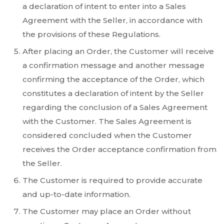
a declaration of intent to enter into a Sales
Agreement with the Seller, in accordance with
the provisions of these Regulations.
After placing an Order, the Customer will receive
a confirmation message and another message
confirming the acceptance of the Order, which
constitutes a declaration of intent by the Seller
regarding the conclusion of a Sales Agreement
with the Customer. The Sales Agreement is
considered concluded when the Customer
receives the Order acceptance confirmation from
the Seller.
The Customer is required to provide accurate
and up-to-date information.
The Customer may place an Order without