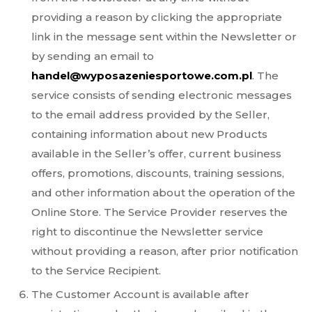
providing a reason by clicking the appropriate
link in the message sent within the Newsletter or
by sending an email to
handel@wyposazeniesportowe.com.pl
. The
service consists of sending electronic messages
to the email address provided by the Seller,
containing information about new Products
available in the Seller’s offer, current business
offers, promotions, discounts, training sessions,
and other information about the operation of the
Online Store. The Service Provider reserves the
right to discontinue the Newsletter service
without providing a reason, after prior notification
to the Service Recipient.
The Customer Account is available after