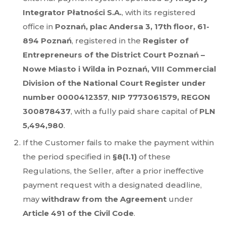
Integrator Płatności S.A.
, with its registered
office in
Poznań, plac Andersa 3, 17th floor, 61-
894 Poznań
, registered in the
Register of
Entrepreneurs of the District Court Poznań –
Nowe Miasto i Wilda in Poznań, VIII Commercial
Division of the National Court Register under
number 0000412357
,
NIP 7773061579, REGON
300878437
, with a fully paid share capital of
PLN
5,494,980
.
If the Customer fails to make the payment within
the period specified in
§8(1.1)
of these
Regulations, the Seller, after a prior ineffective
payment request with a designated deadline,
may
withdraw from the Agreement
under
Article 491 of the Civil Code
.