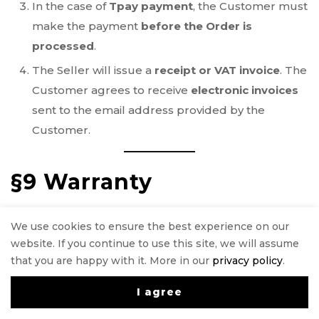
In the case of
Tpay payment
, the Customer must
make the payment
before the Order is
processed
.
The Seller will issue a
receipt or VAT invoice
. The
Customer agrees to receive
electronic invoices
sent to the email address provided by the
Customer.
§9 Warranty
If the Product
does not conform to the
We use cookies to ensure the best experience on our
Agreement
, the Customer is legally entitled to
website. If you continue to use this site, we will assume
legal remedies at the expense of the Seller. The
that you are happy with it. More in our
privacy policy
.
warranty
does not affect these legal remedies
.
I agree
0
Some Products come with a
manufacturer’s