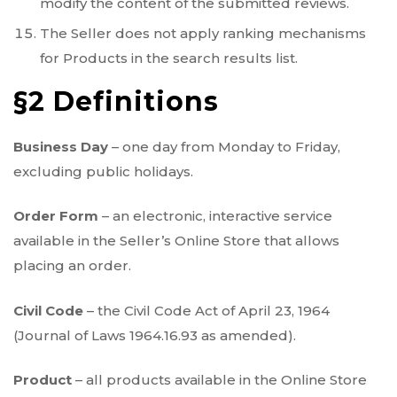
modify the content of the submitted reviews.
The Seller does not apply ranking mechanisms
for Products in the search results list.
§2 Definitions
Business Day
– one day from Monday to Friday,
excluding public holidays.
Order Form
– an electronic, interactive service
available in the Seller’s Online Store that allows
placing an order.
Civil Code
– the Civil Code Act of April 23, 1964
(Journal of Laws 1964.16.93 as amended).
Product
– all products available in the Online Store