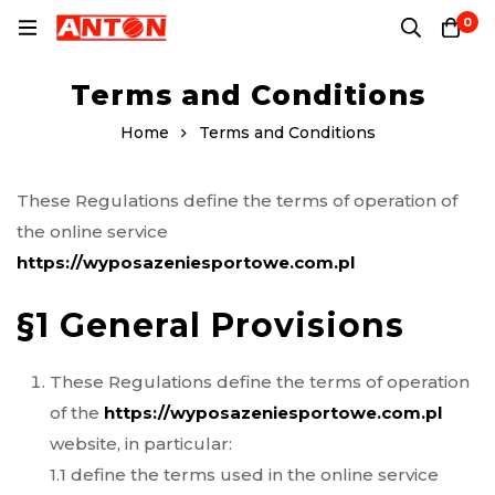
0
Terms and Conditions
Home
Terms and Conditions
These Regulations define the terms of operation of
the online service
https://wyposazeniesportowe.com.pl
§1 General Provisions
These Regulations define the terms of operation
of the
https://wyposazeniesportowe.com.pl
website, in particular:
1.1 define the terms used in the online service