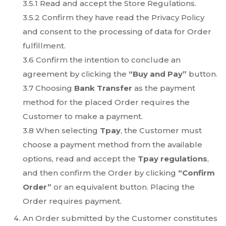
3.5.1 Read and accept the Store Regulations.
3.5.2 Confirm they have read the Privacy Policy
and consent to the processing of data for Order
fulfillment.
3.6 Confirm the intention to conclude an
agreement by clicking the
“Buy and Pay”
button.
3.7 Choosing
Bank Transfer
as the payment
method for the placed Order requires the
Customer to make a payment.
3.8 When selecting
Tpay
, the Customer must
choose a payment method from the available
options, read and accept the
Tpay regulations
,
and then confirm the Order by clicking
“Confirm
Order”
or an equivalent button. Placing the
Order requires payment.
An Order submitted by the Customer constitutes