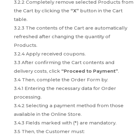
3.2.2 Completely remove selected Products from
the Cart by clicking the
“X”
button in the Cart
table.
3.2.3 The contents of the Cart are automatically
refreshed after changing the quantity of
Products.
3.2.4 Apply received coupons.
3.3 After confirming the Cart contents and
delivery costs, click
“Proceed to Payment”
.
3.4 Then, complete the Order Form by:
3.4.1 Entering the necessary data for Order
processing.
3.4.2 Selecting a payment method from those
available in the Online Store.
3.4.3 Fields marked with (*) are mandatory.
3.5 Then, the Customer must: