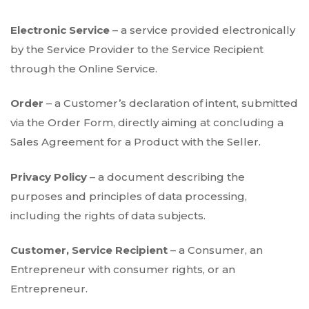
Electronic Service
– a service provided electronically
by the Service Provider to the Service Recipient
through the Online Service.
Order
– a Customer’s declaration of intent, submitted
via the Order Form, directly aiming at concluding a
Sales Agreement for a Product with the Seller.
Privacy Policy
– a document describing the
purposes and principles of data processing,
including the rights of data subjects.
Customer, Service Recipient
– a Consumer, an
Entrepreneur with consumer rights, or an
Entrepreneur.