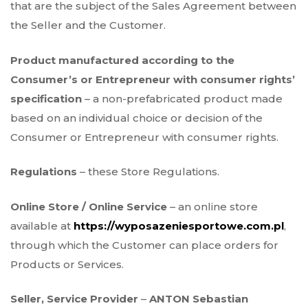
that are the subject of the Sales Agreement between
the Seller and the Customer.
Product manufactured according to the
Consumer’s or Entrepreneur with consumer rights’
specification
– a non-prefabricated product made
based on an individual choice or decision of the
Consumer or Entrepreneur with consumer rights.
Regulations
– these Store Regulations.
Online Store / Online Service
– an online store
available at
https://wyposazeniesportowe.com.pl
,
through which the Customer can place orders for
Products or Services.
Seller, Service Provider
–
ANTON Sebastian