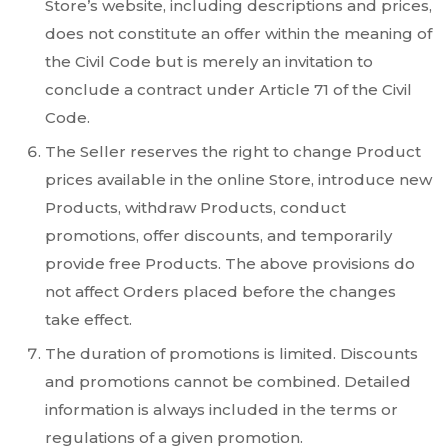
Store’s website, including descriptions and prices,
does not constitute an offer within the meaning of
the Civil Code but is merely an invitation to
conclude a contract under Article 71 of the Civil
Code.
The Seller reserves the right to change Product
prices available in the online Store, introduce new
Products, withdraw Products, conduct
promotions, offer discounts, and temporarily
provide free Products. The above provisions do
not affect Orders placed before the changes
take effect.
The duration of promotions is limited. Discounts
and promotions cannot be combined. Detailed
information is always included in the terms or
regulations of a given promotion.