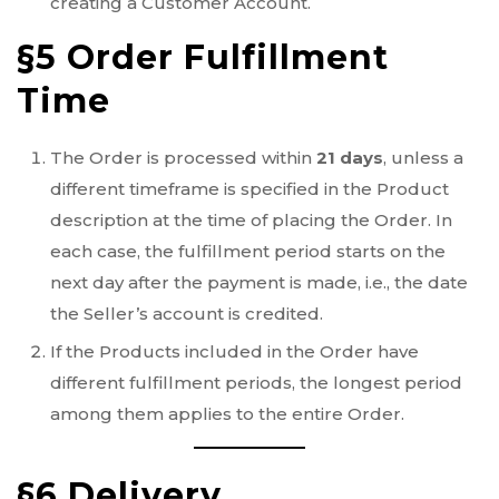
creating a Customer Account.
§5 Order Fulfillment
Time
The Order is processed within
21 days
, unless a
different timeframe is specified in the Product
description at the time of placing the Order. In
each case, the fulfillment period starts on the
next day after the payment is made, i.e., the date
the Seller’s account is credited.
If the Products included in the Order have
different fulfillment periods, the longest period
among them applies to the entire Order.
§6 Delivery