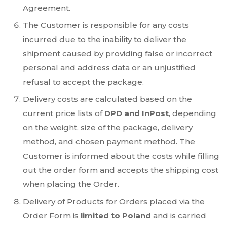
Agreement.
The Customer is responsible for any costs
incurred due to the inability to deliver the
shipment caused by providing false or incorrect
personal and address data or an unjustified
refusal to accept the package.
Delivery costs are calculated based on the
current price lists of
DPD and InPost
, depending
on the weight, size of the package, delivery
method, and chosen payment method. The
Customer is informed about the costs while filling
out the order form and accepts the shipping cost
when placing the Order.
Delivery of Products for Orders placed via the
Order Form is
limited to Poland
and is carried