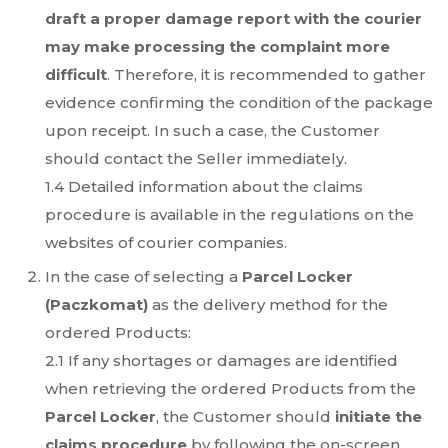
draft a proper damage report with the courier
may make processing the complaint more
difficult
. Therefore, it is recommended to gather
evidence confirming the condition of the package
upon receipt. In such a case, the Customer
should contact the Seller immediately.
1.4 Detailed information about the claims
procedure is available in the regulations on the
websites of courier companies.
In the case of selecting a
Parcel Locker
(Paczkomat)
as the delivery method for the
ordered Products:
2.1 If any shortages or damages are identified
when retrieving the ordered Products from the
Parcel Locker
, the Customer should
initiate the
claims procedure
by following the on-screen