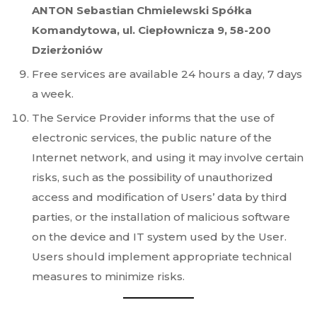
ANTON Sebastian Chmielewski Spółka
Komandytowa, ul. Ciepłownicza 9, 58-200
Dzierżoniów
Free services are available 24 hours a day, 7 days
a week.
The Service Provider informs that the use of
electronic services, the public nature of the
Internet network, and using it may involve certain
risks, such as the possibility of unauthorized
access and modification of Users’ data by third
parties, or the installation of malicious software
on the device and IT system used by the User.
Users should implement appropriate technical
measures to minimize risks.