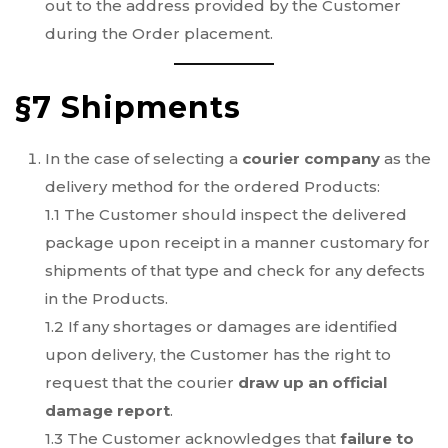
out to the address provided by the Customer
during the Order placement.
§7 Shipments
In the case of selecting a
courier company
as the
delivery method for the ordered Products:
1.1 The Customer should inspect the delivered
package upon receipt in a manner customary for
shipments of that type and check for any defects
in the Products.
1.2 If any shortages or damages are identified
upon delivery, the Customer has the right to
request that the courier
draw up an official
damage report
.
1.3 The Customer acknowledges that
failure to