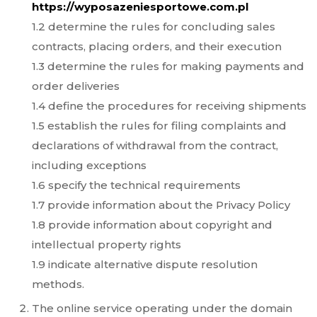
https://wyposazeniesportowe.com.pl
1.2 determine the rules for concluding sales
contracts, placing orders, and their execution
1.3 determine the rules for making payments and
order deliveries
1.4 define the procedures for receiving shipments
1.5 establish the rules for filing complaints and
declarations of withdrawal from the contract,
including exceptions
1.6 specify the technical requirements
1.7 provide information about the Privacy Policy
1.8 provide information about copyright and
intellectual property rights
1.9 indicate alternative dispute resolution
methods.
The online service operating under the domain