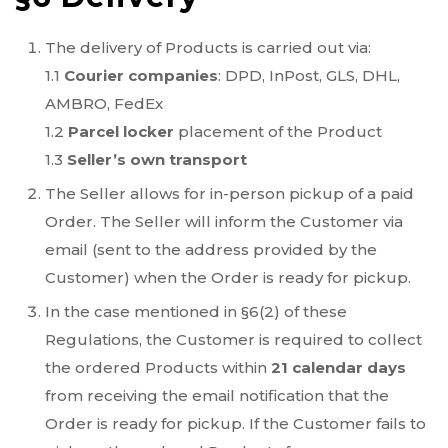
The delivery of Products is carried out via:
1.1
Courier companies
: DPD, InPost, GLS, DHL,
AMBRO, FedEx
1.2
Parcel locker
placement of the Product
1.3
Seller’s own transport
The Seller allows for in-person pickup of a paid
Order. The Seller will inform the Customer via
email (sent to the address provided by the
Customer) when the Order is ready for pickup.
In the case mentioned in §6(2) of these
Regulations, the Customer is required to collect
the ordered Products within
21 calendar days
from receiving the email notification that the
Order is ready for pickup. If the Customer fails to