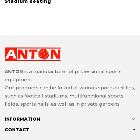
Stadium seating
ANTON
is a manufacturer of professional sports
equipment.
Our products can be found at various sports facilities,
such as football stadiums, multifunctional sports
fields, sports halls, as well as in private gardens.
INFORMATION
CONTACT