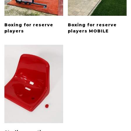
Boxing for reserve
Boxing for reserve
players
players MOBILE