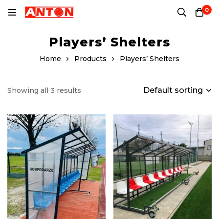
0
Players’ Shelters
Home
Products
Players’ Shelters
Default sorting
Showing all 3 results