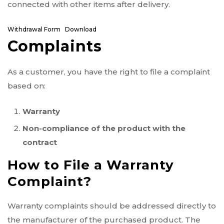
connected with other items after delivery.
Withdrawal Form
Download
Complaints
As a customer, you have the right to file a complaint
based on:
Warranty
Non-compliance of the product with the
contract
How to File a Warranty
Complaint?
Warranty complaints should be addressed directly to
the manufacturer of the purchased product. The