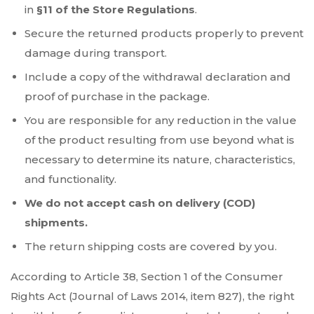
in
§11 of the Store Regulations
.
Secure the returned products properly to prevent
damage during transport.
Include a copy of the withdrawal declaration and
proof of purchase in the package.
You are responsible for any reduction in the value
of the product resulting from use beyond what is
necessary to determine its nature, characteristics,
and functionality.
We do not accept cash on delivery (COD)
shipments.
The return shipping costs are covered by you.
According to Article 38, Section 1 of the Consumer
Rights Act (Journal of Laws 2014, item 827), the right