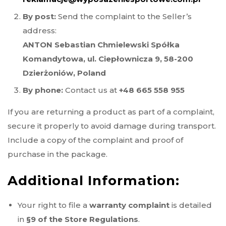
By post:
Send the complaint to the Seller’s
address:
ANTON Sebastian Chmielewski Spółka
Komandytowa, ul. Ciepłownicza 9, 58-200
Dzierżoniów, Poland
By phone:
Contact us at
+48 665 558 955
If you are returning a product as part of a complaint,
secure it properly to avoid damage during transport.
Include a copy of the complaint and proof of
purchase in the package.
Additional Information:
Your right to file a
warranty complaint
is detailed
in
§9 of the Store Regulations
.