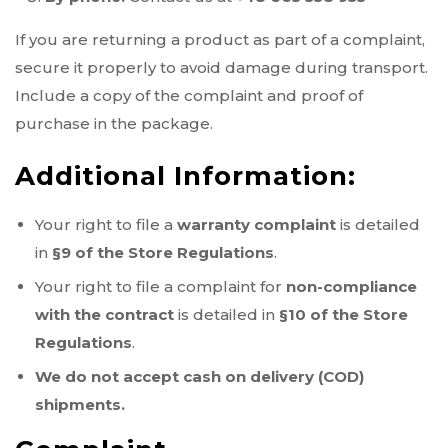
If you are returning a product as part of a complaint,
secure it properly to avoid damage during transport.
Include a copy of the complaint and proof of
purchase in the package.
Additional Information:
Your right to file a
warranty complaint
is detailed
in
§9 of the Store Regulations
.
Your right to file a complaint for
non-compliance
with the contract
is detailed in
§10 of the Store
Regulations
.
We do not accept cash on delivery (COD)
shipments.