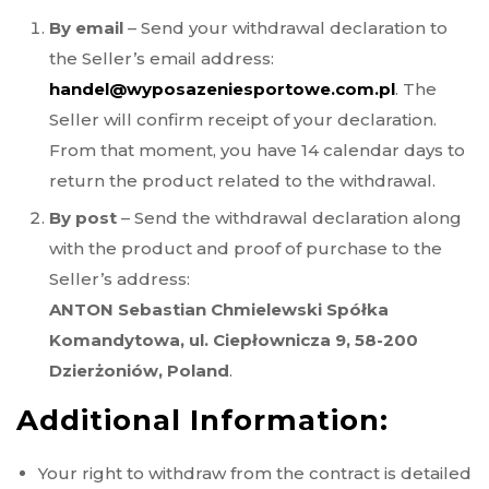
By email
– Send your withdrawal declaration to
the Seller’s email address:
handel@wyposazeniesportowe.com.pl
. The
Seller will confirm receipt of your declaration.
From that moment, you have 14 calendar days to
return the product related to the withdrawal.
By post
– Send the withdrawal declaration along
with the product and proof of purchase to the
Seller’s address:
ANTON Sebastian Chmielewski Spółka
Komandytowa, ul. Ciepłownicza 9, 58-200
Dzierżoniów, Poland
.
Additional Information:
Your right to withdraw from the contract is detailed