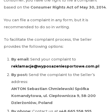
consumer, you have the right to file a complaint
based on the
Consumer Rights Act of May 30, 2014
.
You can file a complaint in any form, but it is
recommended to do so in writing.
To facilitate the complaint process, the Seller
provides the following options:
By email:
Send your complaint to
reklamacje@wyposazeniesportowe.com.pl
By post:
Send the complaint to the Seller’s
address:
ANTON Sebastian Chmielewski Spółka
Komandytowa, ul. Ciepłownicza 9, 58-200
Dzierżoniów, Poland
By phone:
Contact us at
+48 665 558 955