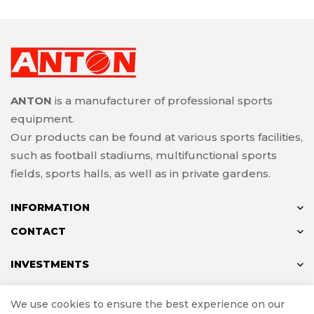
ANTON
is a manufacturer of professional sports
equipment.
Our products can be found at various sports facilities,
such as football stadiums, multifunctional sports
fields, sports halls, as well as in private gardens.
INFORMATION
CONTACT
INVESTMENTS
We use cookies to ensure the best experience on our