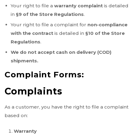
Your right to file a
warranty complaint
is detailed
in
§9 of the Store Regulations
.
Your right to file a complaint for
non-compliance
with the contract
is detailed in
§10 of the Store
Regulations
.
We do not accept cash on delivery (COD)
shipments.
Complaint Forms:
Complaints
As a customer, you have the right to file a complaint
based on:
Warranty