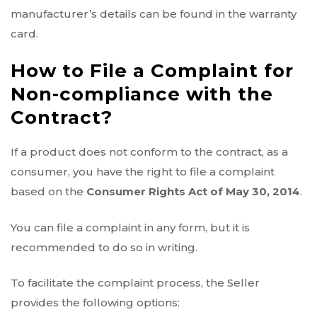
manufacturer’s details can be found in the warranty
card.
How to File a Complaint for
Non-compliance with the
Contract?
If a product does not conform to the contract, as a
consumer, you have the right to file a complaint
based on the
Consumer Rights Act of May 30, 2014
.
You can file a complaint in any form, but it is
recommended to do so in writing.
To facilitate the complaint process, the Seller
provides the following options: