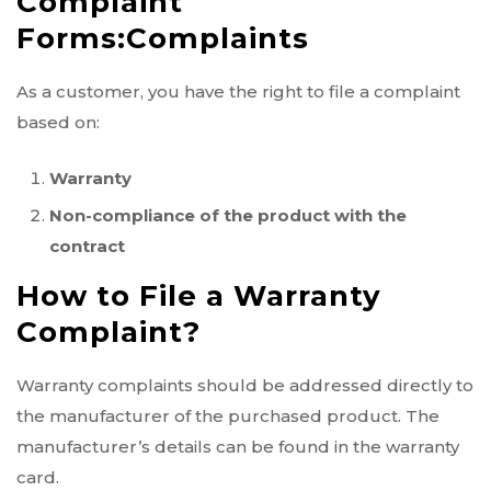
Complaint
Forms:
Complaints
As a customer, you have the right to file a complaint
based on:
Warranty
Non-compliance of the product with the
contract
How to File a Warranty
Complaint?
Warranty complaints should be addressed directly to
the manufacturer of the purchased product. The
manufacturer’s details can be found in the warranty
card.