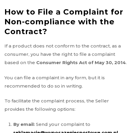
How to File a Complaint for
Non-compliance with the
Contract?
If a product does not conform to the contract, as a
consumer, you have the right to file a complaint
based on the
Consumer Rights Act of May 30, 2014
.
You can file a complaint in any form, but it is
recommended to do so in writing.
To facilitate the complaint process, the Seller
provides the following options:
By email:
Send your complaint to
reklamacje@wyposazeniesportowe.com.pl