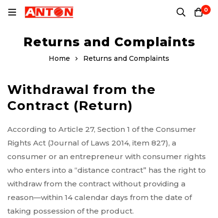
0
Returns and Complaints
Home
Returns and Complaints
Withdrawal from the
Contract (Return)
According to Article 27, Section 1 of the Consumer
Rights Act (Journal of Laws 2014, item 827), a
consumer or an entrepreneur with consumer rights
who enters into a “distance contract” has the right to
withdraw from the contract without providing a
reason—within 14 calendar days from the date of
taking possession of the product.