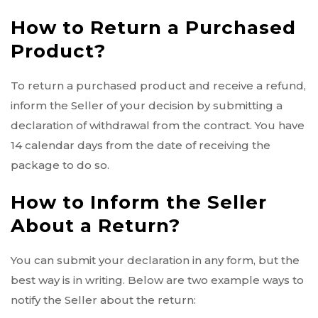
How to Return a Purchased
Product?
To return a purchased product and receive a refund,
inform the Seller of your decision by submitting a
declaration of withdrawal from the contract. You have
14 calendar days from the date of receiving the
package to do so.
How to Inform the Seller
About a Return?
You can submit your declaration in any form, but the
best way is in writing. Below are two example ways to
notify the Seller about the return: