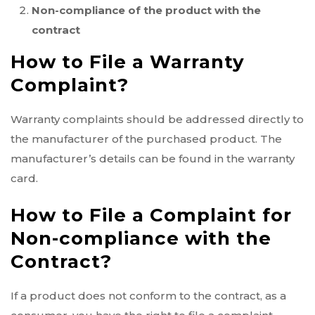
Non-compliance of the product with the
contract
How to File a Warranty
Complaint?
Warranty complaints should be addressed directly to
the manufacturer of the purchased product. The
manufacturer’s details can be found in the warranty
card.
How to File a Complaint for
Non-compliance with the
Contract?
If a product does not conform to the contract, as a