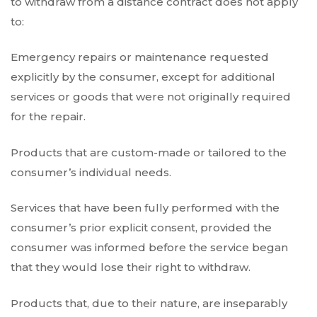
to withdraw from a distance contract does not apply
to:
Emergency repairs or maintenance requested
explicitly by the consumer, except for additional
services or goods that were not originally required
for the repair.
Products that are custom-made or tailored to the
consumer’s individual needs.
Services that have been fully performed with the
consumer’s prior explicit consent, provided the
consumer was informed before the service began
that they would lose their right to withdraw.
Products that, due to their nature, are inseparably