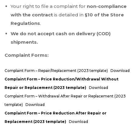
Your right to file a complaint for
non-compliance
with the contract
is detailed in
§10 of the Store
Regulations
.
We do not accept cash on delivery (COD)
shipments.
Complaint Forms:
Complaint Form – Repair/Replacement (2023 template)
Download
Complaint Form – Price Reduction/Withdrawal Without
Repair or Replacement (2023 template)
Download
Complaint Form – Withdrawal After Repair or Replacement (2023
template)
Download
Complaint Form – Price Reduction After Repair or
Replacement (2023 template)
Download