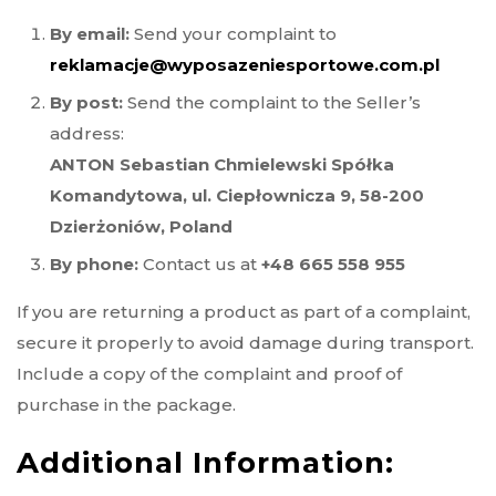
By email:
Send your complaint to
reklamacje@wyposazeniesportowe.com.pl
By post:
Send the complaint to the Seller’s
address:
ANTON Sebastian Chmielewski Spółka
Komandytowa, ul. Ciepłownicza 9, 58-200
Dzierżoniów, Poland
By phone:
Contact us at
+48 665 558 955
If you are returning a product as part of a complaint,
secure it properly to avoid damage during transport.
Include a copy of the complaint and proof of
purchase in the package.
Additional Information: