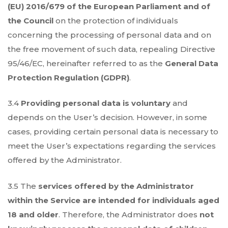
(EU) 2016/679 of the European Parliament and of
the Council
on the protection of individuals
concerning the processing of personal data and on
the free movement of such data, repealing Directive
95/46/EC, hereinafter referred to as the
General Data
Protection Regulation (GDPR)
.
3.4
Providing personal data is voluntary
and
depends on the User’s decision. However, in some
cases, providing certain personal data is necessary to
meet the User’s expectations regarding the services
offered by the Administrator.
3.5 The
services offered by the Administrator
within the Service are intended for individuals aged
18 and older
. Therefore, the Administrator does
not