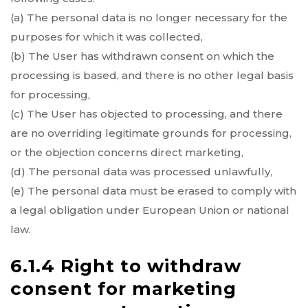
(a) The personal data is no longer necessary for the
purposes for which it was collected,
(b) The User has withdrawn consent on which the
processing is based, and there is no other legal basis
for processing,
(c) The User has objected to processing, and there
are no overriding legitimate grounds for processing,
or the objection concerns direct marketing,
(d) The personal data was processed unlawfully,
(e) The personal data must be erased to comply with
a legal obligation under European Union or national
law.
6.1.4 Right to withdraw
consent for marketing