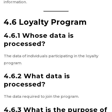
information.
4.6 Loyalty Program
4.6.1 Whose data is
processed?
The data of individuals participating in the loyalty
program.
4.6.2 What data is
processed?
The data required to join the program.
4.6.3 What is the purpose of