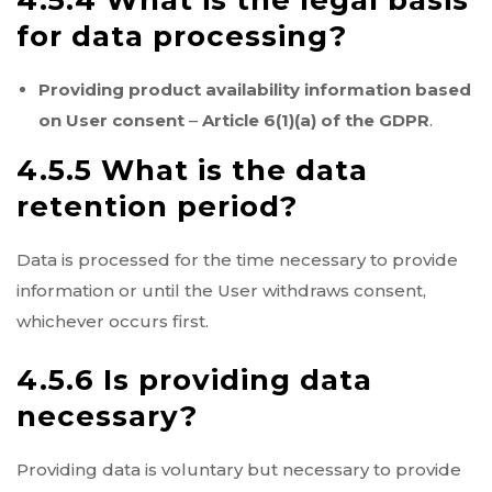
4.5.4 What is the legal basis
for data processing?
Providing product availability information based
on User consent
–
Article 6(1)(a) of the GDPR
.
4.5.5 What is the data
retention period?
Data is processed for the time necessary to provide
information or until the User withdraws consent,
whichever occurs first.
4.5.6 Is providing data
necessary?
Providing data is voluntary but necessary to provide