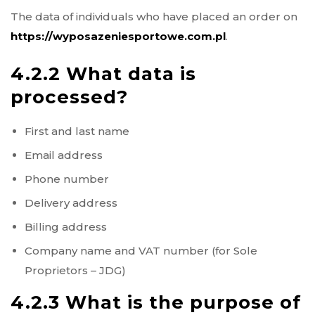
The data of individuals who have placed an order on
https://wyposazeniesportowe.com.pl
.
4.2.2 What data is
processed?
First and last name
Email address
Phone number
Delivery address
Billing address
Company name and VAT number (for Sole
Proprietors – JDG)
4.2.3 What is the purpose of