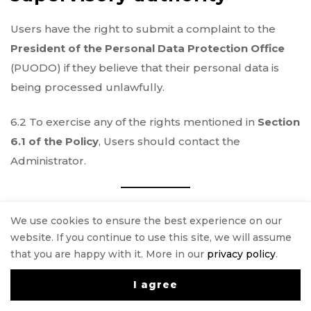
Users have the right to submit a complaint to the
President of the Personal Data Protection Office
(PUODO) if they believe that their personal data is
being processed unlawfully.
6.2 To exercise any of the rights mentioned in
Section
6.1 of the Policy
, Users should contact the
Administrator.
§7 Transfer of Personal
We use cookies to ensure the best experience on our
Data to Third Countries
website. If you continue to use this site, we will assume
that you are happy with it. More in our
privacy policy
.
As a rule, the User’s personal data will
not
be
I agree
0
transferred outside the
European Economic Area