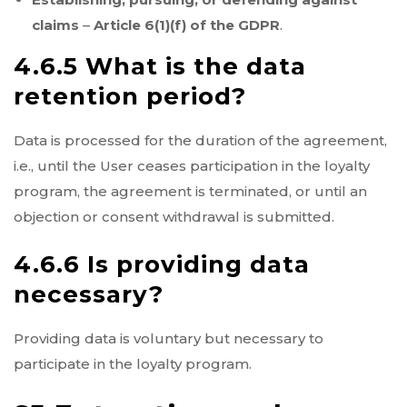
claims
–
Article 6(1)(f) of the GDPR
.
4.6.5 What is the data
retention period?
Data is processed for the duration of the agreement,
i.e., until the User ceases participation in the loyalty
program, the agreement is terminated, or until an
objection or consent withdrawal is submitted.
4.6.6 Is providing data
necessary?
Providing data is voluntary but necessary to
participate in the loyalty program.