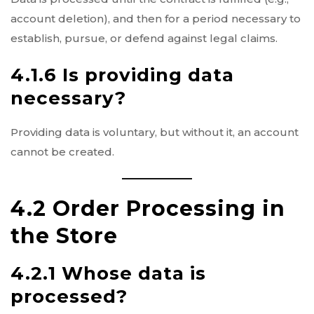
account deletion), and then for a period necessary to
establish, pursue, or defend against legal claims.
4.1.6 Is providing data
necessary?
Providing data is voluntary, but without it, an account
cannot be created.
4.2 Order Processing in
the Store
4.2.1 Whose data is
processed?