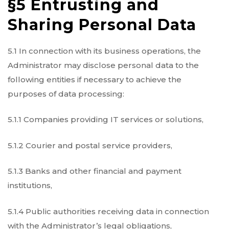
§5 Entrusting and
Sharing Personal Data
5.1 In connection with its business operations, the
Administrator may disclose personal data to the
following entities if necessary to achieve the
purposes of data processing:
5.1.1 Companies providing IT services or solutions,
5.1.2 Courier and postal service providers,
5.1.3 Banks and other financial and payment
institutions,
5.1.4 Public authorities receiving data in connection
with the Administrator’s legal obligations,