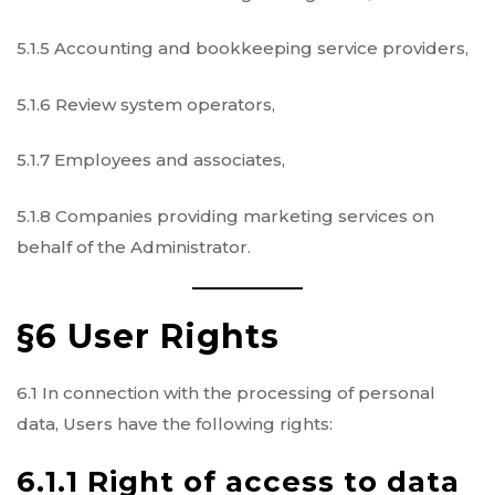
5.1.5 Accounting and bookkeeping service providers,
5.1.6 Review system operators,
5.1.7 Employees and associates,
5.1.8 Companies providing marketing services on
behalf of the Administrator.
§6 User Rights
6.1 In connection with the processing of personal
data, Users have the following rights:
6.1.1 Right of access to data