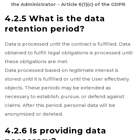
the Administrator
–
Article 6(1)(c) of the GDPR
.
4.2.5 What is the data
retention period?
Data is processed until the contract is fulfilled. Data
obtained to fulfill legal obligations is processed until
these obligations are met.
Data processed based on legitimate interest is
stored until it is fulfilled or until the User effectively
objects. These periods may be extended as
necessary to establish, pursue, or defend against
claims. After this period, personal data will be
anonymized or deleted.
4.2.6 Is providing data