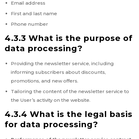
Email address
First and last name
Phone number
4.3.3 What is the purpose of
data processing?
Providing the newsletter service, including
informing subscribers about discounts,
promotions, and new offers.
Tailoring the content of the newsletter service to
the User’s activity on the website.
4.3.4 What is the legal basis
for data processing?