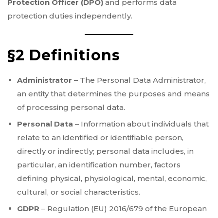
Protection Officer (DPO)
and performs data
protection duties independently.
§2 Definitions
Administrator
– The Personal Data Administrator,
an entity that determines the purposes and means
of processing personal data.
Personal Data
– Information about individuals that
relate to an identified or identifiable person,
directly or indirectly; personal data includes, in
particular, an identification number, factors
defining physical, physiological, mental, economic,
cultural, or social characteristics.
GDPR
– Regulation (EU) 2016/679 of the European