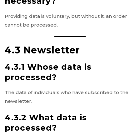
necessary?
Providing data is voluntary, but without it, an order
cannot be processed.
4.3 Newsletter
4.3.1 Whose data is
processed?
The data of individuals who have subscribed to the
newsletter.
4.3.2 What data is
processed?