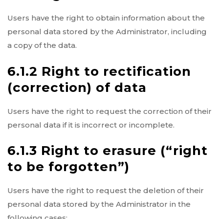
Users have the right to obtain information about the
personal data stored by the Administrator, including
a copy of the data.
6.1.2 Right to rectification
(correction) of data
Users have the right to request the correction of their
personal data if it is incorrect or incomplete.
6.1.3 Right to erasure (“right
to be forgotten”)
Users have the right to request the deletion of their
personal data stored by the Administrator in the
following cases: