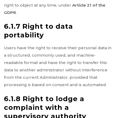
right to object at any time, under
Article 21 of the
GDPR
.
6.1.7 Right to data
portability
Users have the right to receive their personal data in
a structured, commonly used, and machine-
readable format and have the right to transfer this
data to another administrator without interference
from the current Administrator, provided that
processing is based on consent and is automated.
6.1.8 Right to lodge a
complaint with a
supervisory authority