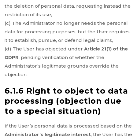
the deletion of personal data, requesting instead the
restriction of its use,
(c) The Administrator no longer needs the personal
data for processing purposes, but the User requires
it to establish, pursue, or defend legal claims,
(d) The User has objected under
Article 21(1) of the
GDPR
, pending verification of whether the
Administrator’s legitimate grounds override the
objection.
6.1.6 Right to object to data
processing (objection due
to a special situation)
If the User’s personal data is processed based on the
Administrator’s legitimate interest
, the User has the