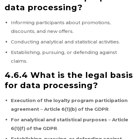
data processing?
Informing participants about promotions,
discounts, and new offers.
Conducting analytical and statistical activities.
Establishing, pursuing, or defending against
claims.
4.6.4 What is the legal basis
for data processing?
Execution of the loyalty program participation
agreement
–
Article 6(1)(b) of the GDPR
.
For analytical and statistical purposes
–
Article
6(1)(f) of the GDPR
.
Establishing, pursuing, or defending against