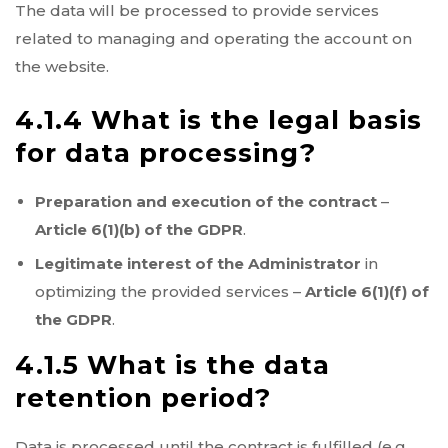
The data will be processed to provide services
related to managing and operating the account on
the website.
4.1.4 What is the legal basis
for data processing?
Preparation and execution of the contract
–
Article 6(1)(b) of the GDPR
.
Legitimate interest of the Administrator
in
optimizing the provided services –
Article 6(1)(f) of
the GDPR
.
4.1.5 What is the data
retention period?
Data is processed until the contract is fulfilled (e.g.,