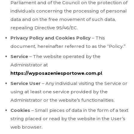
Parliament and of the Council on the protection of
individuals concerning the processing of personal
data and on the free movement of such data,
repealing Directive 95/46/EC.
Privacy Policy and Cookies Policy
– This
document, hereinafter referred to as the “Policy.”
Service
– The website operated by the
Administrator at
https://wyposazeniesportowe.com.pl
.
Service User
– Any individual visiting the Service or
using at least one service provided by the
Administrator or the website’s functionalities.
Cookies
– Small pieces of data in the form of a text
string placed or read by the website in the User’s
web browser.