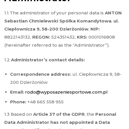
1.1 The administrator of your personal data is
ANTON
Sebastian Chmielewski Spółka Komandytowa
,
ul.
Ciepłownicza 9, 58-200 Dzierżoniów
,
NIP:
8822143132,
REGON:
524351432,
KRS:
0001016808
(hereinafter referred to as the “Administrator”).
1.2
Administrator’s contact details:
Correspondence address:
ul. Ciepłownicza 9, 58-
200 Dzierżoniów
Email:
rodo@wyposazeniesportowe.com.pl
Phone:
+48 665 558 955
1.3 Based on
Article 37 of the GDPR
, the
Personal
Data Administrator has not appointed a Data