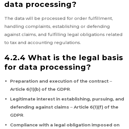
data processing?
The data will be processed for order fulfillment,
handling complaints, establishing or defending
against claims, and fulfilling legal obligations related
to tax and accounting regulations.
4.2.4 What is the legal basis
for data processing?
Preparation and execution of the contract
–
Article 6(1)(b) of the GDPR
.
Legitimate interest in establishing, pursuing, and
defending against claims
–
Article 6(1)(f) of the
GDPR
.
Compliance with a legal obligation imposed on