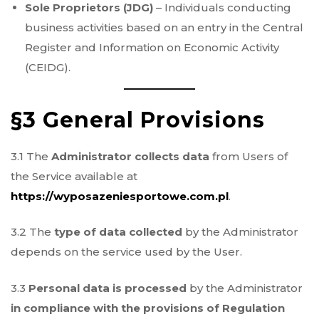
Sole Proprietors (JDG)
– Individuals conducting
business activities based on an entry in the Central
Register and Information on Economic Activity
(CEIDG).
§3 General Provisions
3.1 The
Administrator collects data
from Users of
the Service available at
https://wyposazeniesportowe.com.pl
.
3.2 The
type of data collected
by the Administrator
depends on the service used by the User.
3.3
Personal data is processed
by the Administrator
in compliance with the provisions of Regulation