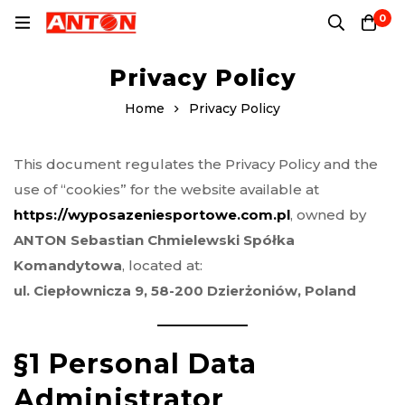
0
Privacy Policy
Home
Privacy Policy
This document regulates the Privacy Policy and the
use of “cookies” for the website available at
https://wyposazeniesportowe.com.pl
, owned by
ANTON Sebastian Chmielewski Spółka
Komandytowa
, located at:
ul. Ciepłownicza 9, 58-200 Dzierżoniów, Poland
§1 Personal Data
Administrator