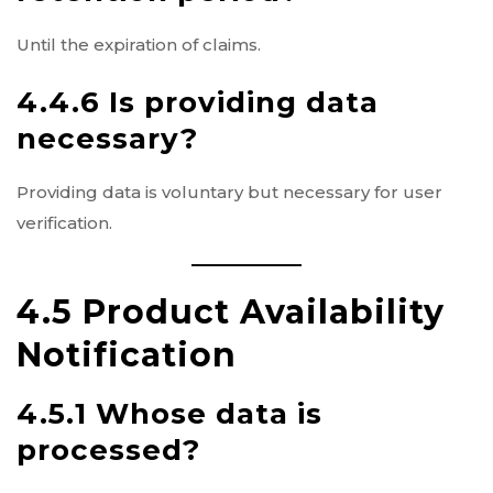
Until the expiration of claims.
4.4.6 Is providing data
necessary?
Providing data is voluntary but necessary for user
verification.
4.5 Product Availability
Notification
4.5.1 Whose data is
processed?