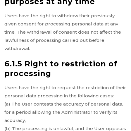
purposes at any time
Users have the right to withdraw their previously
given consent for processing personal data at any
time. The withdrawal of consent does not affect the
lawfulness of processing carried out before
withdrawal.
6.1.5 Right to restriction of
processing
Users have the right to request the restriction of their
personal data processing in the following cases:
(a) The User contests the accuracy of personal data,
for a period allowing the Administrator to verify its
accuracy,
(b) The processing is unlawful, and the User opposes