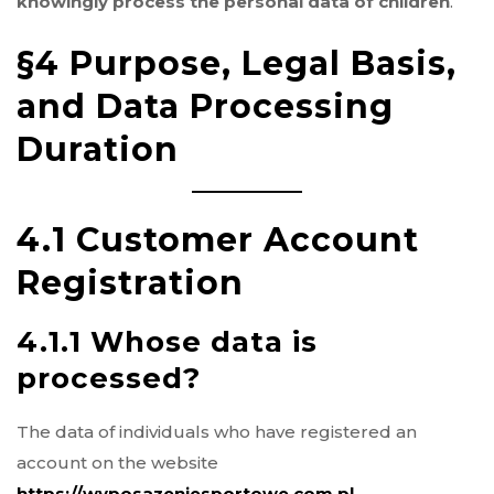
knowingly process the personal data of children
.
§4 Purpose, Legal Basis,
and Data Processing
Duration
4.1 Customer Account
Registration
4.1.1 Whose data is
processed?
The data of individuals who have registered an
account on the website
https://wyposazeniesportowe.com.pl
.