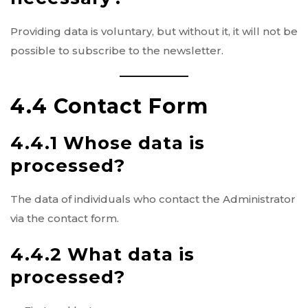
Providing data is voluntary, but without it, it will not be
possible to subscribe to the newsletter.
4.4 Contact Form
4.4.1 Whose data is
processed?
The data of individuals who contact the Administrator
via the contact form.
4.4.2 What data is
processed?