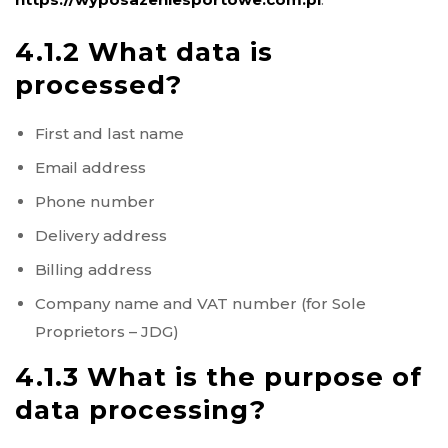
4.1.2 What data is
processed?
First and last name
Email address
Phone number
Delivery address
Billing address
Company name and VAT number (for Sole
Proprietors – JDG)
4.1.3 What is the purpose of
data processing?