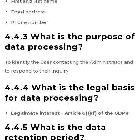
First and last name
Email address
Phone number
4.4.3 What is the purpose of
data processing?
To identify the User contacting the Administrator and
to respond to their inquiry.
4.4.4 What is the legal basis
for data processing?
Legitimate interest
–
Article 6(1)(f) of the GDPR
.
4.4.5 What is the data
retention period?