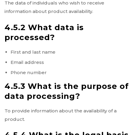
The data of individuals who wish to receive
information about product availability.
4.5.2 What data is
processed?
First and last name
Email address
Phone number
4.5.3 What is the purpose of
data processing?
To provide information about the availability of a
product.