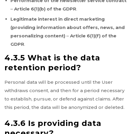
Performance of the newsletter service contract
–
Article 6(1)(b) of the GDPR
.
Legitimate interest in direct marketing
(providing information about offers, news, and
personalizing content)
–
Article 6(1)(f) of the
GDPR
.
4.3.5 What is the data
retention period?
Personal data will be processed until the User
withdraws consent, and then for a period necessary
to establish, pursue, or defend against claims. After
this period, the data will be anonymized or deleted.
4.3.6 Is providing data
necessary?