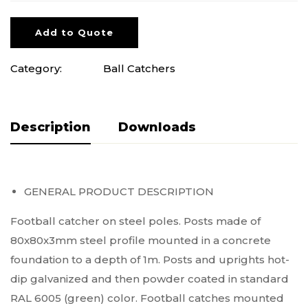
Add to Quote
Category:
Ball Catchers
Description
Pliki do pobrania
GENERAL PRODUCT DESCRIPTION
Football catcher on steel poles. Posts made of
80x80x3mm steel profile mounted in a concrete
foundation to a depth of 1m. Posts and uprights hot-
dip galvanized and then powder coated in standard
RAL 6005 (green) color. Football catches mounted