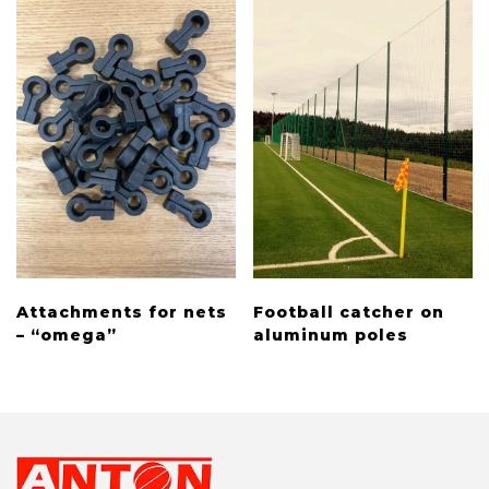
Attachments for nets
Football catcher on
– “omega”
aluminum poles