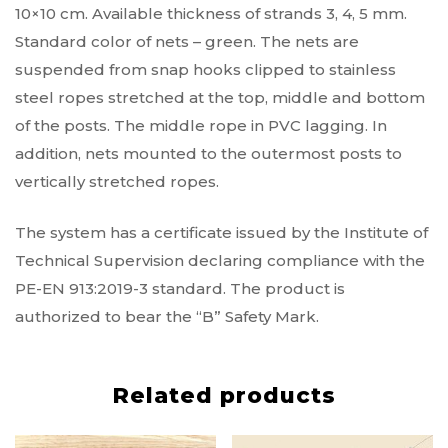
10×10 cm. Available thickness of strands 3, 4, 5 mm.
Standard color of nets – green. The nets are
suspended from snap hooks clipped to stainless
steel ropes stretched at the top, middle and bottom
of the posts. The middle rope in PVC lagging. In
addition, nets mounted to the outermost posts to
vertically stretched ropes.
The system has a certificate issued by the Institute of
Technical Supervision declaring compliance with the
PE-EN 913:2019-3 standard. The product is
authorized to bear the “B” Safety Mark.
Related products