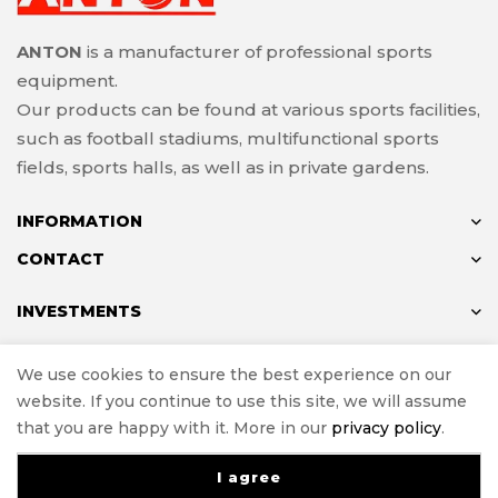
ANTON
is a manufacturer of professional sports
equipment.
Our products can be found at various sports facilities,
such as football stadiums, multifunctional sports
fields, sports halls, as well as in private gardens.
INFORMATION
CONTACT
INVESTMENTS
We use cookies to ensure the best experience on our
website. If you continue to use this site, we will assume
© ANTON 2024
that you are happy with it. More in our
privacy policy
.
Implementation
e-Sklepy Investnet
I agree
0