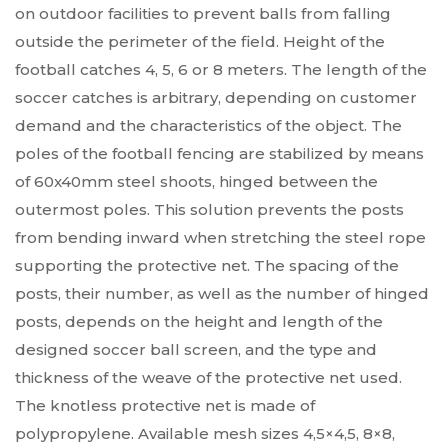
on outdoor facilities to prevent balls from falling
outside the perimeter of the field. Height of the
football catches 4, 5, 6 or 8 meters. The length of the
soccer catches is arbitrary, depending on customer
demand and the characteristics of the object. The
poles of the football fencing are stabilized by means
of 60x40mm steel shoots, hinged between the
outermost poles. This solution prevents the posts
from bending inward when stretching the steel rope
supporting the protective net. The spacing of the
posts, their number, as well as the number of hinged
posts, depends on the height and length of the
designed soccer ball screen, and the type and
thickness of the weave of the protective net used.
The knotless protective net is made of
polypropylene. Available mesh sizes 4,5×4,5, 8×8,