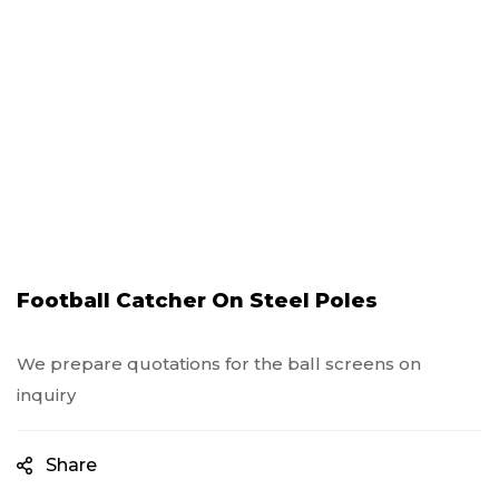
Football Catcher On Steel Poles
We prepare quotations for the ball screens on
inquiry
Share