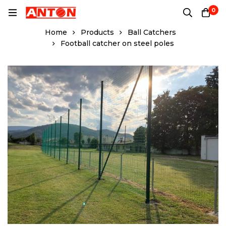
0
Home
Products
Ball Catchers
Football catcher on steel poles