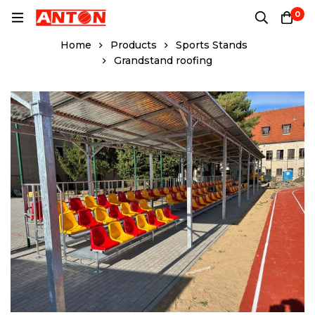
0
Home
Products
Sports Stands
Grandstand roofing