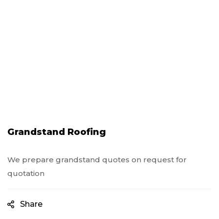
Grandstand Roofing
We prepare grandstand quotes on request for
quotation
Share