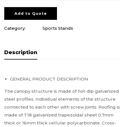
Add to Quote
Category:
Sports Stands
Description
GENERAL PRODUCT DESCRIPTION
The canopy structure is made of hot-dip galvanized
steel profiles. Individual elements of the structure
connected to each other with screw joints. Roofing is
made of T18 galvanized trapezoidal sheet 0.7mm
thick or 16mm thick cellular polycarbonate. Cross-