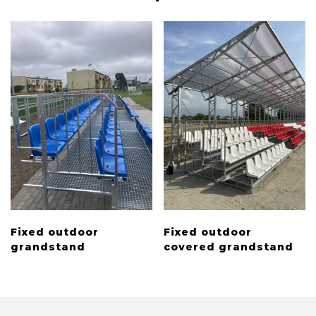
Fixed outdoor
Fixed outdoor
grandstand
covered grandstand