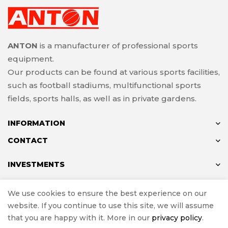
ANTON
is a manufacturer of professional sports
equipment.
Our products can be found at various sports facilities,
such as football stadiums, multifunctional sports
fields, sports halls, as well as in private gardens.
INFORMATION
CONTACT
INVESTMENTS
We use cookies to ensure the best experience on our
website. If you continue to use this site, we will assume
© ANTON 2024
that you are happy with it. More in our
privacy policy
.
Implementation
e-Sklepy Investnet