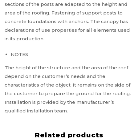
sections of the posts are adapted to the height and
area of the roofing. Fastening of support posts to
concrete foundations with anchors. The canopy has
declarations of use properties for all elements used
in its production.
NOTES
The height of the structure and the area of the roof
depend on the customer’s needs and the
characteristics of the object. It remains on the side of
the customer to prepare the ground for the roofing.
Installation is provided by the manufacturer’s
qualified installation team.
Related products