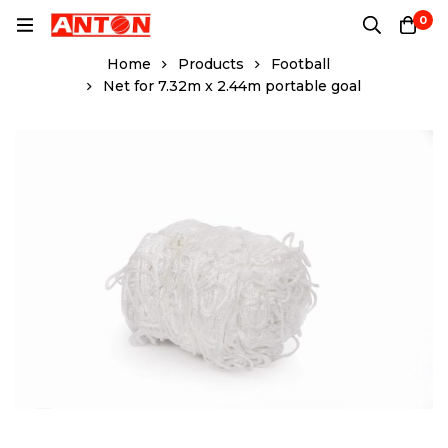
0
Home
Products
Football
Net for 7.32m x 2.44m portable goal