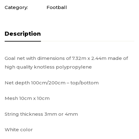
Category:
Football
Description
Goal net with dimensions of 7.32m x 2.44m made of
high quality knotless polypropylene
Net depth 100cm/200cm – top/bottom
Mesh 10cm x 10cm
String thickness 3mm or 4mm
White color