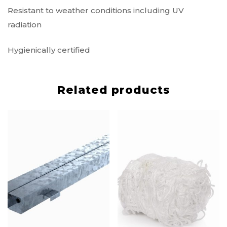
Resistant to weather conditions including UV
radiation
Hygienically certified
Related products