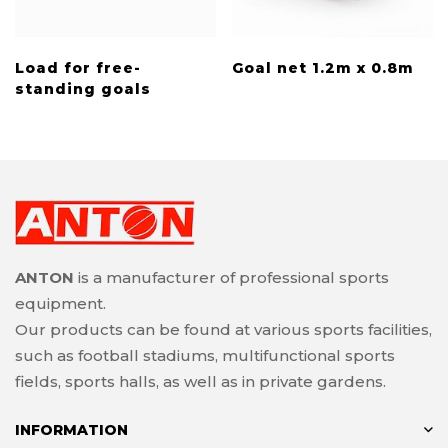
Load for free-
Goal net 1.2m x 0.8m
standing goals
ANTON
is a manufacturer of professional sports
equipment.
Our products can be found at various sports facilities,
such as football stadiums, multifunctional sports
fields, sports halls, as well as in private gardens.
INFORMATION