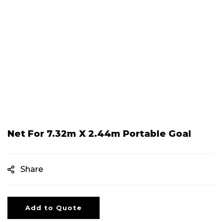
Net For 7.32m X 2.44m Portable Goal
Share
Add to Quote