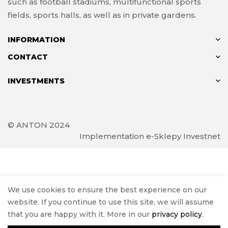
such as football stadiums, multifunctional sports
fields, sports halls, as well as in private gardens.
INFORMATION
CONTACT
INVESTMENTS
© ANTON 2024
Implementation
e-Sklepy Investnet
We use cookies to ensure the best experience on our
website. If you continue to use this site, we will assume
that you are happy with it. More in our
privacy policy
.