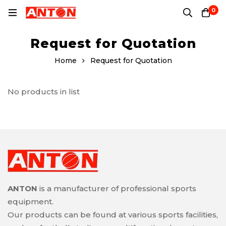
0
Request for Quotation
Home
Request for Quotation
No products in list
ANTON
is a manufacturer of professional sports
equipment.
Our products can be found at various sports facilities,