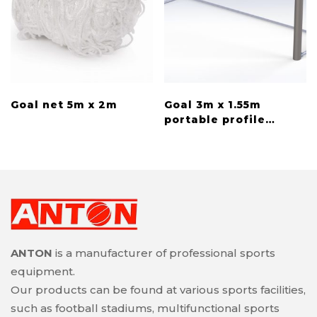
Goal net 5m x 2m
Goal 3m x 1.55m
portable profile
100×120
ANTON
is a manufacturer of professional sports
equipment.
Our products can be found at various sports facilities,
such as football stadiums, multifunctional sports