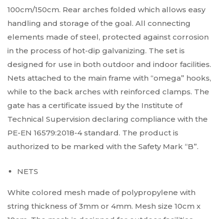
100cm/150cm. Rear arches folded which allows easy
handling and storage of the goal. All connecting
elements made of steel, protected against corrosion
in the process of hot-dip galvanizing. The set is
designed for use in both outdoor and indoor facilities.
Nets attached to the main frame with “omega” hooks,
while to the back arches with reinforced clamps. The
gate has a certificate issued by the Institute of
Technical Supervision declaring compliance with the
PE-EN 16579:2018-4 standard. The product is
authorized to be marked with the Safety Mark “B”.
NETS
White colored mesh made of polypropylene with
string thickness of 3mm or 4mm. Mesh size 10cm x