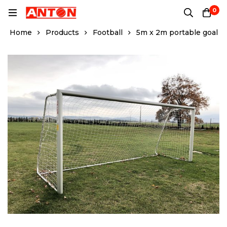
0
Home
Products
Football
5m x 2m portable goal