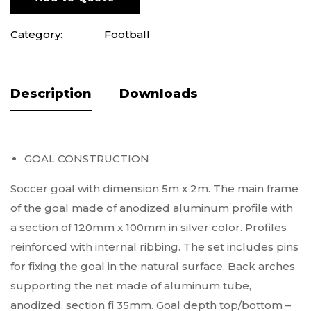
Category:
Football
Description
Pliki do pobrania
GOAL CONSTRUCTION
Soccer goal with dimension 5m x 2m. The main frame
of the goal made of anodized aluminum profile with
a section of 120mm x 100mm in silver color. Profiles
reinforced with internal ribbing. The set includes pins
for fixing the goal in the natural surface. Back arches
supporting the net made of aluminum tube,
anodized, section fi 35mm. Goal depth top/bottom –