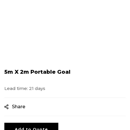
5m X 2m Portable Goal
Lead time: 21 days
Share
Add to Quote