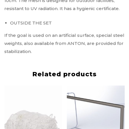
10cm. The mesh is designed for outdoor facilities,
resistant to UV radiation. It has a hygienic certificate.
OUTSIDE THE SET
If the goal is used on an artificial surface, special steel
weights, also available from ANTON, are provided for
stabilization.
Related products