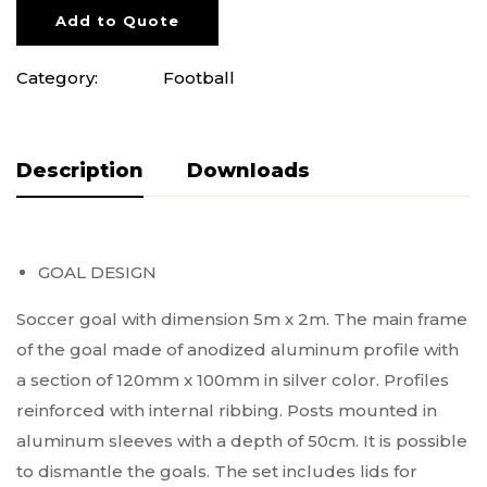
Add to Quote
Category:
Football
Description
Pliki do pobrania
GOAL DESIGN
Soccer goal with dimension 5m x 2m. The main frame
of the goal made of anodized aluminum profile with
a section of 120mm x 100mm in silver color. Profiles
reinforced with internal ribbing. Posts mounted in
aluminum sleeves with a depth of 50cm. It is possible
to dismantle the goals. The set includes lids for