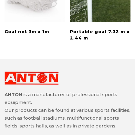
Goal net 3m x 1m
Portable goal 7.32 m x
2.44 m
ANTON
is a manufacturer of professional sports
equipment.
Our products can be found at various sports facilities,
such as football stadiums, multifunctional sports
fields, sports halls, as well as in private gardens.