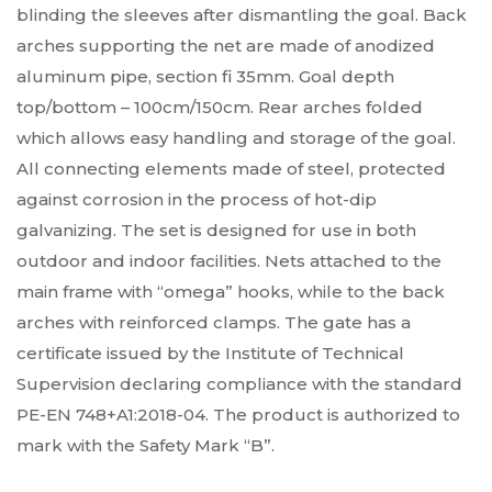
blinding the sleeves after dismantling the goal. Back
arches supporting the net are made of anodized
aluminum pipe, section fi 35mm. Goal depth
top/bottom – 100cm/150cm. Rear arches folded
which allows easy handling and storage of the goal.
All connecting elements made of steel, protected
against corrosion in the process of hot-dip
galvanizing. The set is designed for use in both
outdoor and indoor facilities. Nets attached to the
main frame with “omega” hooks, while to the back
arches with reinforced clamps. The gate has a
certificate issued by the Institute of Technical
Supervision declaring compliance with the standard
PE-EN 748+A1:2018-04. The product is authorized to
mark with the Safety Mark “B”.