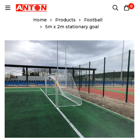
0
Home
Products
Football
5m x 2m stationary goal