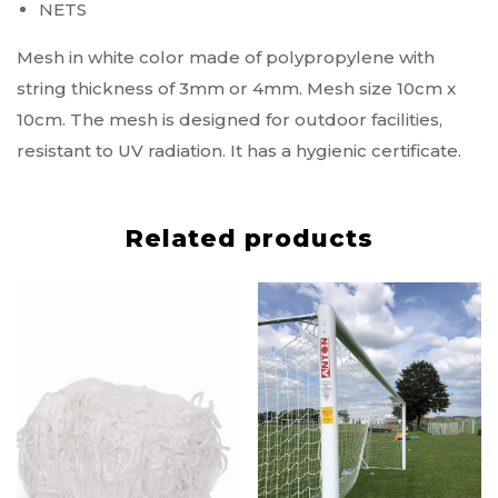
NETS
Mesh in white color made of polypropylene with
string thickness of 3mm or 4mm. Mesh size 10cm x
10cm. The mesh is designed for outdoor facilities,
resistant to UV radiation. It has a hygienic certificate.
Related products