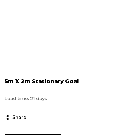
5m X 2m Stationary Goal
Lead time: 21 days
Share