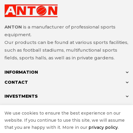
ANTON
is a manufacturer of professional sports
equipment.
Our products can be found at various sports facilities,
such as football stadiums, multifunctional sports
fields, sports halls, as well as in private gardens.
INFORMATION
CONTACT
INVESTMENTS
We use cookies to ensure the best experience on our
website. If you continue to use this site, we will assume
© ANTON 2024
that you are happy with it. More in our
privacy policy
.
Implementation
e-Sklepy Investnet