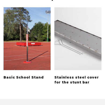
Basic School Stand
Stainless steel cover
for the stunt bar