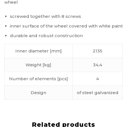
wheel
screwed together with 8 screws
inner surface of the wheel covered with white paint
durable and robust construction
Inner diameter [mm]
2135
Weight [kg]
34,4
Number of elements [pcs]
4
Design
of steel galvanized
Related products