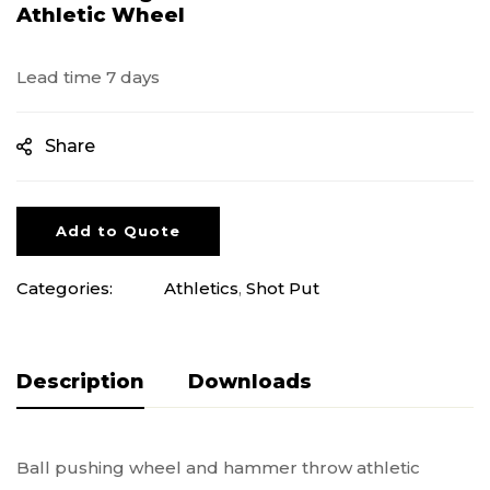
Athletic Wheel
Lead time 7 days
Share
Add to Quote
Categories:
Athletics
,
Shot Put
Description
Pliki do pobrania
Ball pushing wheel and hammer throw athletic