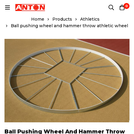
0
Home
Products
Athletics
Ball pushing wheel and hammer throw athletic wheel
Ball Pushing Wheel And Hammer Throw