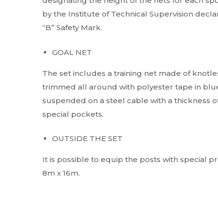
designating the height of the nets for each spo
by the Institute of Technical Supervision dec
“B” Safety Mark.
GOAL NET
The set includes a training net made of knotles
trimmed all around with polyester tape in blue,
suspended on a steel cable with a thickness o
special pockets.
OUTSIDE THE SET
It is possible to equip the posts with special p
8m x 16m.