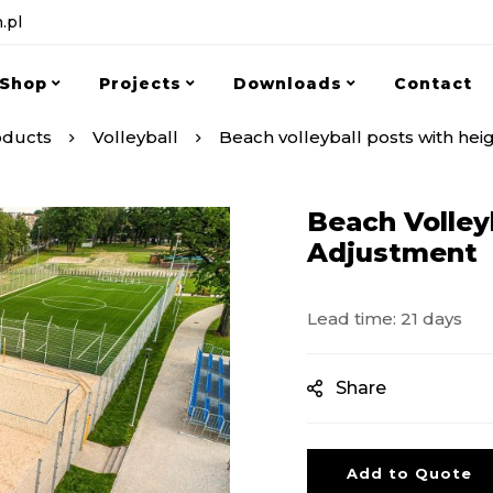
.pl
Shop
Projects
Downloads
Contact
oducts
Volleyball
Beach volleyball posts with hei
Beach Volley
Adjustment
Lead time: 21 days
Share
Add to Quote