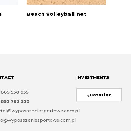
e
Beach volleyball net
Volle
NTACT
INVESTMENTS
8
665 558 955
Quotation
8
695 763 350
del@wyposazeniesportowe.com.pl
ro@wyposazeniesportowe.com.pl