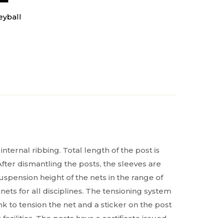
eyball
ternal ribbing. Total length of the post is
fter dismantling the posts, the sleeves are
uspension height of the nets in the range of
ets for all disciplines. The tensioning system
nk to tension the net and a sticker on the post