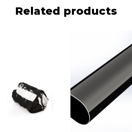
Related products