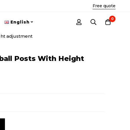
Free quote
0
English
ght adjustment
ball Posts With Height