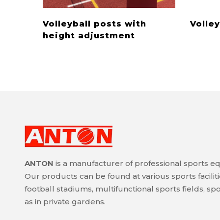
Volleyball posts with
Volley
height adjustment
ANTON
is a manufacturer of professional sports e
Our products can be found at various sports faciliti
football stadiums, multifunctional sports fields, spor
as in private gardens.