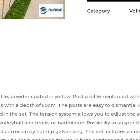
Category:
Voll
 powder coated in yellow. Post profile reinforced with in
 with a depth of 50cm. The posts are easy to dismantle. A
in the set. The tension system allows you to adjust the s
lleyball and tennis or badminton. Possibility to suspend n
t corrosion by hot-dip galvanizing. The set includes a cra