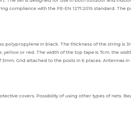
rt. The set is designed for use in both outdoor and indoor f
laring compliance with the PE-EN 1271:2015 standard. The 
s polypropylene in black. The thickness of the string is 3
 yellow or red. The width of the top tape is 7cm, the width
f 3mm. Grid attached to the posts in 6 places. Antennas in
rotective covers. Possibility of using other types of nets. B