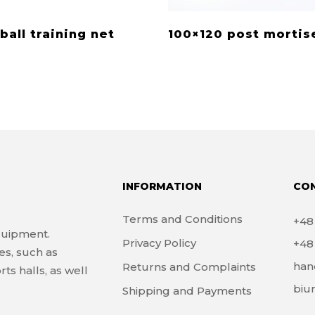
ball training net
100×120 post mortis
INFORMATION
CO
Terms and Conditions
+4
quipment.
Privacy Policy
+4
es, such as
han
Returns and Complaints
ts halls, as well
biu
Shipping and Payments