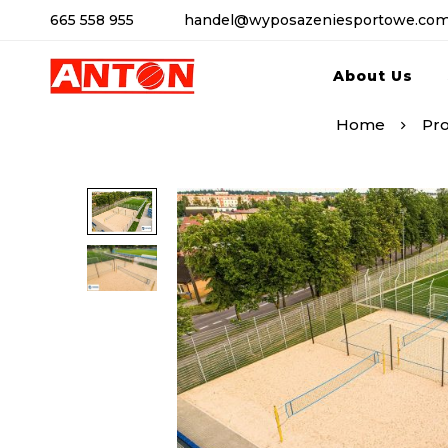
665 558 955
handel@wyposazeniesportowe.com
About Us
Home
Pr