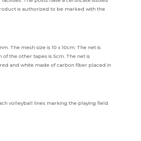
acilities. The posts have a certificate issued
product is authorized to be marked with the
mm. The mesh size is 10 x 10cm. The net is
 of the other tapes is 5cm. The net is
 red and white made of carbon fiber placed in
each volleyball lines marking the playing field