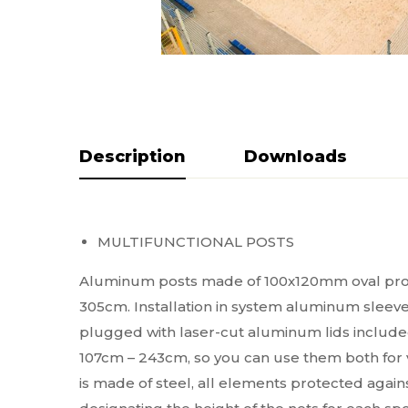
Description
Do pobrania
MULTIFUNCTIONAL POSTS
Aluminum posts made of 100x120mm oval profile,
305cm. Installation in system aluminum sleeves
plugged with laser-cut aluminum lids included 
107cm – 243cm, so you can use them both for vo
is made of steel, all elements protected agains