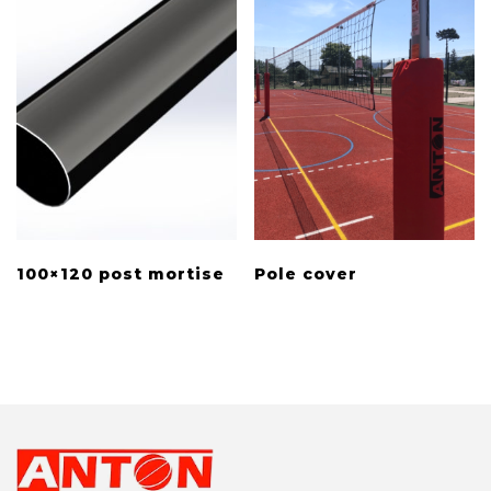
100×120 post mortise
Pole cover