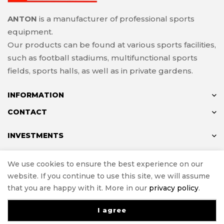
ANTON
is a manufacturer of professional sports
equipment.
Our products can be found at various sports facilities,
such as football stadiums, multifunctional sports
fields, sports halls, as well as in private gardens.
INFORMATION
CONTACT
INVESTMENTS
We use cookies to ensure the best experience on our
website. If you continue to use this site, we will assume
© ANTON 2024
that you are happy with it. More in our
privacy policy
.
Implementation
e-Sklepy Investnet
I agree
0