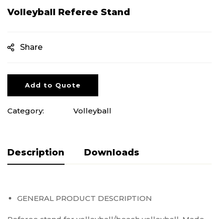
Volleyball Referee Stand
Share
Add to Quote
Category:
Volleyball
Description
Pliki do pobrania
GENERAL PRODUCT DESCRIPTION