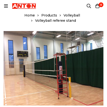
0
Home
Products
Volleyball
Volleyball referee stand