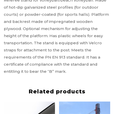
Referee stand for volleyball/beach volleyball. Made
of hot-dip galvanized steel profiles (for outdoor
courts) or powder-coated (for sports halls). Platform
and backrest made of impregnated wooden
plywood. Optional mechanism for adjusting the
height of the platform. Has plastic wheels for easy
transportation. The stand is equipped with Velcro
straps for attachment to the post. Meets the
requirements of the PN EN 913 standard. It has a
certificate of compliance with the standard and
entitling it to bear the “B” mark.
Related products