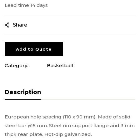
Lead time 14 days
Share
Add to Quote
Category:
Basketball
Description
European hole spacing (110 x 90 mm). Made of solid
steel bar ø15 mm. Steel rim support flange and 3 mm
thick rear plate. Hot-dip galvanized.