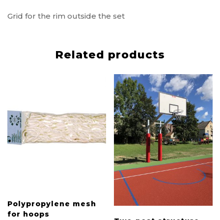
Grid for the rim outside the set
Related products
Polypropylene mesh
for hoops