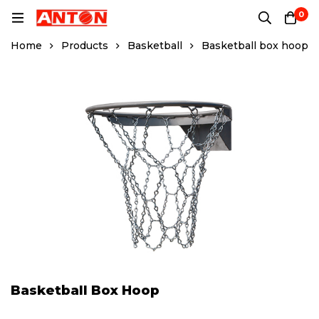
0
Home
Products
Basketball
Basketball box hoop
Basketball Box Hoop