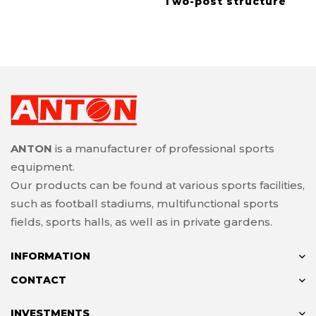
Two-post structure
ANTON
is a manufacturer of professional sports
equipment.
Our products can be found at various sports facilities,
such as football stadiums, multifunctional sports
fields, sports halls, as well as in private gardens.
INFORMATION
CONTACT
INVESTMENTS