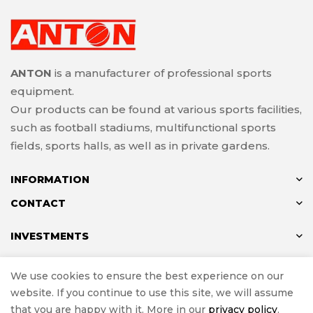
ANTON
is a manufacturer of professional sports
equipment.
Our products can be found at various sports facilities,
such as football stadiums, multifunctional sports
fields, sports halls, as well as in private gardens.
INFORMATION
CONTACT
INVESTMENTS
We use cookies to ensure the best experience on our
website. If you continue to use this site, we will assume
© ANTON 2024
that you are happy with it. More in our
privacy policy
.
Implementation
e-Sklepy Investnet