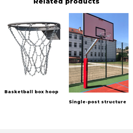
Related products
Basketball box hoop
Single-post structure