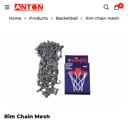
0
Home
Products
Basketball
Rim chain mesh
Rim Chain Mesh