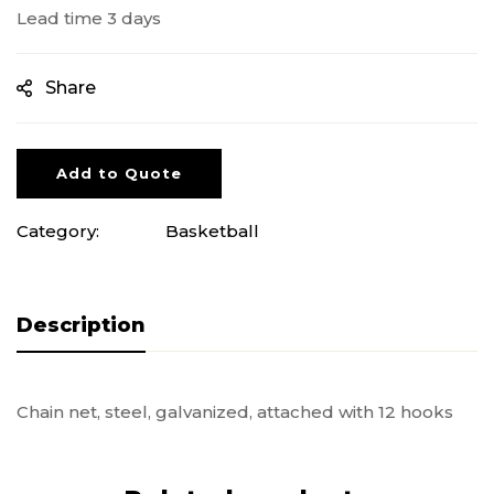
Lead time 3 days
Share
Add to Quote
Category:
Basketball
Description
Chain net, steel, galvanized, attached with 12 hooks