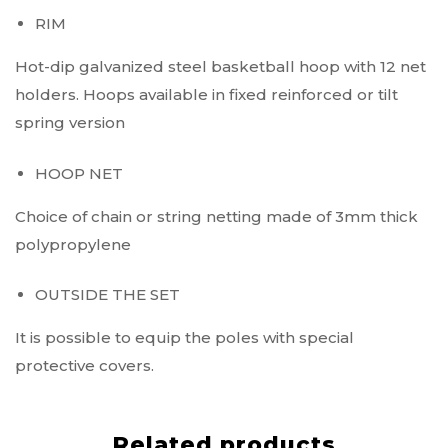
RIM
Hot-dip galvanized steel basketball hoop with 12 net
holders. Hoops available in fixed reinforced or tilt
spring version
HOOP NET
Choice of chain or string netting made of 3mm thick
polypropylene
OUTSIDE THE SET
It is possible to equip the poles with special
protective covers.
Related products