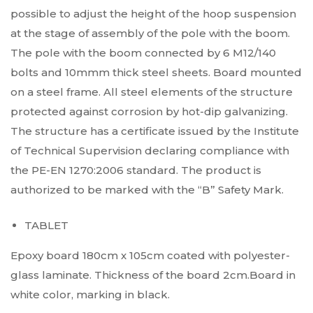
possible to adjust the height of the hoop suspension
at the stage of assembly of the pole with the boom.
The pole with the boom connected by 6 M12/140
bolts and 10mmm thick steel sheets. Board mounted
on a steel frame. All steel elements of the structure
protected against corrosion by hot-dip galvanizing.
The structure has a certificate issued by the Institute
of Technical Supervision declaring compliance with
the PE-EN 1270:2006 standard. The product is
authorized to be marked with the “B” Safety Mark.
TABLET
Epoxy board 180cm x 105cm coated with polyester-
glass laminate. Thickness of the board 2cm.Board in
white color, marking in black.