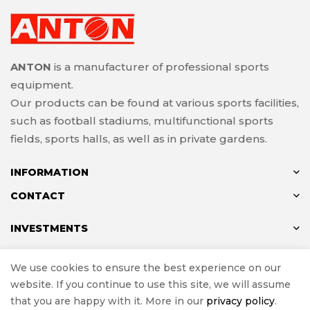
ANTON
is a manufacturer of professional sports
equipment.
Our products can be found at various sports facilities,
such as football stadiums, multifunctional sports
fields, sports halls, as well as in private gardens.
INFORMATION
CONTACT
INVESTMENTS
We use cookies to ensure the best experience on our
website. If you continue to use this site, we will assume
© ANTON 2024
that you are happy with it. More in our
privacy policy
.
Implementation
e-Sklepy Investnet