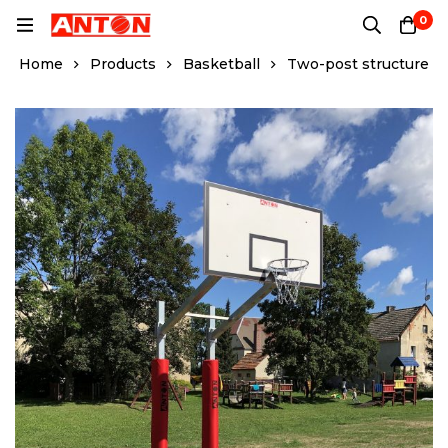
0
Home
Products
Basketball
Two-post structure