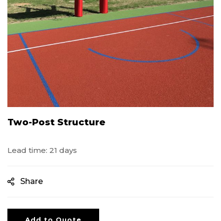
Two-Post Structure
Lead time: 21 days
Share
Add to Quote