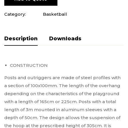
Category:
Basketball
Description
Do pobrania
CONSTRUCTION
Posts and outriggers are made of steel profiles with
a section of 100x100mm. The length of the overhang
depending on the characteristics of the playground
with a length of 165cm or 225cm. Posts with a total
length of 3m mounted in aluminum sleeves with a
depth of 50cm. The design allows the suspension of
the hoop at the prescribed height of 305cm. It is