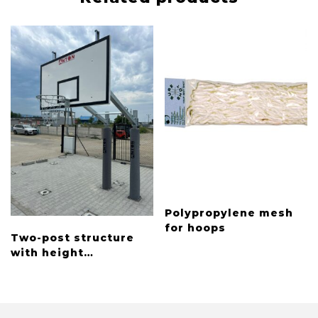
Polypropylene mesh
for hoops
Two-post structure
with height
adjustment