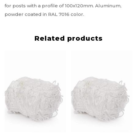
for posts with a profile of 100x120mm. Aluminum,
powder coated in RAL 7016 color.
Related products