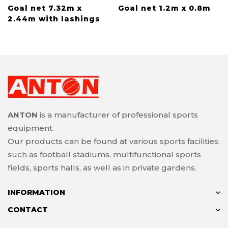
Goal net 7.32m x
Goal net 1.2m x 0.8m
2.44m with lashings
ANTON
is a manufacturer of professional sports
equipment.
Our products can be found at various sports facilities,
such as football stadiums, multifunctional sports
fields, sports halls, as well as in private gardens.
INFORMATION
CONTACT