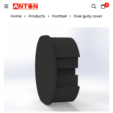
0
Home
Products
Football
Oval gully cover