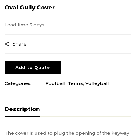
Oval Gully Cover
Lead time 3 days
Share
Add to Quote
Categories:
Football
,
Tennis
,
Volleyball
Description
The cover is used to plug the opening of the keyway